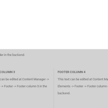
der in the backend.
 COLUMN 3
FOOTER COLUMN 4
 can be edited at Content Manager ->
This text can be edited at Content M
-> Footer -> Footer column 3 in the
Elements -> Footer -> Footer column 4
backend.