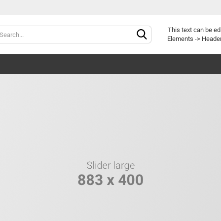
Change langu
This text can be ed
Elements -> Header
Delivery countr
Cr
Fo