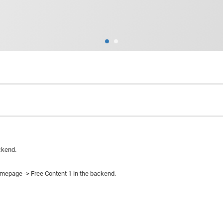
ckend.
omepage -> Free Content 1 in the backend.