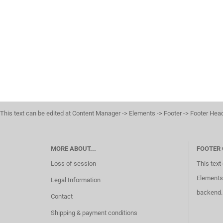
This text can be edited at Content Manager -> Elements -> Footer -> Footer Hea
MORE ABOUT...
FOOTER
Loss of session
This text
Elements 
Legal Information
backend.
Contact
Shipping & payment conditions