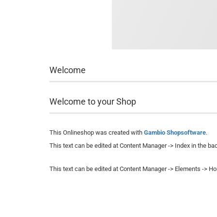
Welcome
Welcome to your Shop
This Onlineshop was created with
Gambio Shopsoftware
.
This text can be edited at Content Manager -> Index in the ba
This text can be edited at Content Manager -> Elements -> H