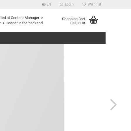
EN
Login
Wish list
age
ited at Content Manager ->
Shopping Cart
 -> Header in the backend.
0,00 EUR
y
eate a new account
rgot password?